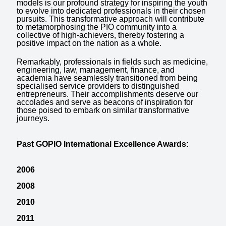
models is our profound strategy for inspiring the youth
to evolve into dedicated professionals in their chosen
pursuits. This transformative approach will contribute
to metamorphosing the PIO community into a
collective of high-achievers, thereby fostering a
positive impact on the nation as a whole.
Remarkably, professionals in fields such as medicine,
engineering, law, management, finance, and
academia have seamlessly transitioned from being
specialised service providers to distinguished
entrepreneurs. Their accomplishments deserve our
accolades and serve as beacons of inspiration for
those poised to embark on similar transformative
journeys.
Past GOPIO International Excellence Awards:
2006
2008
2010
2011