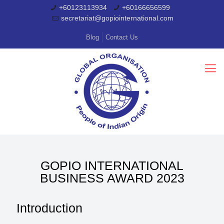
+60123113934
+60166656599
secretariat@gopiointernational.com
Blog
Contact Us
GOPIO INTERNATIONAL
BUSINESS AWARD 2023
Introduction