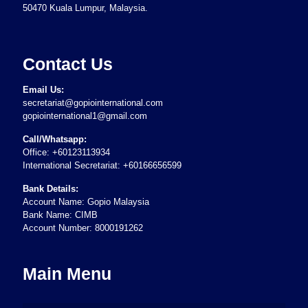
50470 Kuala Lumpur, Malaysia.
Contact Us
Email Us:
secretariat@gopiointernational.com
gopiointernational1@gmail.com
Call/Whatsapp:
Office: +60123113934
International Secretariat: +60166656599
Bank Details:
Account Name: Gopio Malaysia
Bank Name: CIMB
Account Number: 8000191262
Main Menu