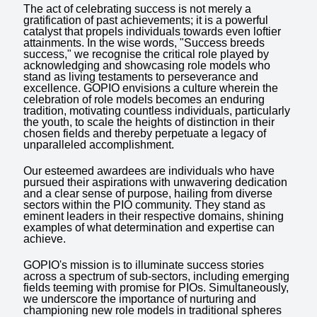
The act of celebrating success is not merely a
gratification of past achievements; it is a powerful
catalyst that propels individuals towards even loftier
attainments. In the wise words, "Success breeds
success," we recognise the critical role played by
acknowledging and showcasing role models who
stand as living testaments to perseverance and
excellence. GOPIO envisions a culture wherein the
celebration of role models becomes an enduring
tradition, motivating countless individuals, particularly
the youth, to scale the heights of distinction in their
chosen fields and thereby perpetuate a legacy of
unparalleled accomplishment.
Our esteemed awardees are individuals who have
pursued their aspirations with unwavering dedication
and a clear sense of purpose, hailing from diverse
sectors within the PIO community. They stand as
eminent leaders in their respective domains, shining
examples of what determination and expertise can
achieve.
GOPIO's mission is to illuminate success stories
across a spectrum of sub-sectors, including emerging
fields teeming with promise for PIOs. Simultaneously,
we underscore the importance of nurturing and
championing new role models in traditional spheres