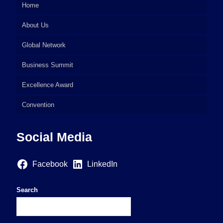
Home
About Us
Global Network
Business Summit
Excellence Award
Convention
Social Media
Facebook
LinkedIn
Search