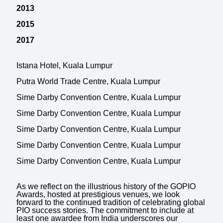
2013
2015
2017
Istana Hotel, Kuala Lumpur
Putra World Trade Centre, Kuala Lumpur
Sime Darby Convention Centre, Kuala Lumpur
Sime Darby Convention Centre, Kuala Lumpur
Sime Darby Convention Centre, Kuala Lumpur
Sime Darby Convention Centre, Kuala Lumpur
Sime Darby Convention Centre, Kuala Lumpur
As we reflect on the illustrious history of the GOPIO
Awards, hosted at prestigious venues, we look
forward to the continued tradition of celebrating global
PIO success stories. The commitment to include at
least one awardee from India underscores our