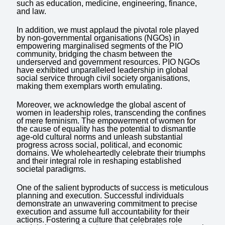
such as education, medicine, engineering, finance,
and law.
In addition, we must applaud the pivotal role played
by non-governmental organisations (NGOs) in
empowering marginalised segments of the PIO
community, bridging the chasm between the
underserved and government resources. PIO NGOs
have exhibited unparalleled leadership in global
social service through civil society organisations,
making them exemplars worth emulating.
Moreover, we acknowledge the global ascent of
women in leadership roles, transcending the confines
of mere feminism. The empowerment of women for
the cause of equality has the potential to dismantle
age-old cultural norms and unleash substantial
progress across social, political, and economic
domains. We wholeheartedly celebrate their triumphs
and their integral role in reshaping established
societal paradigms.
One of the salient byproducts of success is meticulous
planning and execution. Successful individuals
demonstrate an unwavering commitment to precise
execution and assume full accountability for their
actions. Fostering a culture that celebrates role