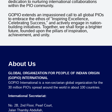
dedication to nurturing international collaborations
within the PIO community.
GOPIO extends an impassioned call to all global PIOs
to embrace the ethos of "Inspiring Excellence,
Celebrating Success," and actively engage in nation-
building initiatives. Together, we shall forge a brighter
future, founded upon the pillars of inspiration,
achievement, and unity.
About Us
GLOBAL ORGANIZATION FOR PEOPLE OF INDIAN ORIGIN
(GOPIO) INTERNATIONAL
GOPIO International is a non-sectarian global organization for the
30 million PIO's spread around the world in about 100 countries.
International Secretariat:
No. 2B, 2nd Floor, Pearl Court,
Jalan Thamby Abdullah,