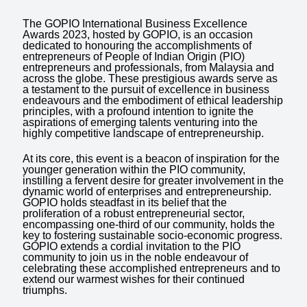
The GOPIO International Business Excellence
Awards 2023, hosted by GOPIO, is an occasion
dedicated to honouring the accomplishments of
entrepreneurs of People of Indian Origin (PIO)
entrepreneurs and professionals, from Malaysia and
across the globe. These prestigious awards serve as
a testament to the pursuit of excellence in business
endeavours and the embodiment of ethical leadership
principles, with a profound intention to ignite the
aspirations of emerging talents venturing into the
highly competitive landscape of entrepreneurship.
At its core, this event is a beacon of inspiration for the
younger generation within the PIO community,
instilling a fervent desire for greater involvement in the
dynamic world of enterprises and entrepreneurship.
GOPIO holds steadfast in its belief that the
proliferation of a robust entrepreneurial sector,
encompassing one-third of our community, holds the
key to fostering sustainable socio-economic progress.
GOPIO extends a cordial invitation to the PIO
community to join us in the noble endeavour of
celebrating these accomplished entrepreneurs and to
extend our warmest wishes for their continued
triumphs.